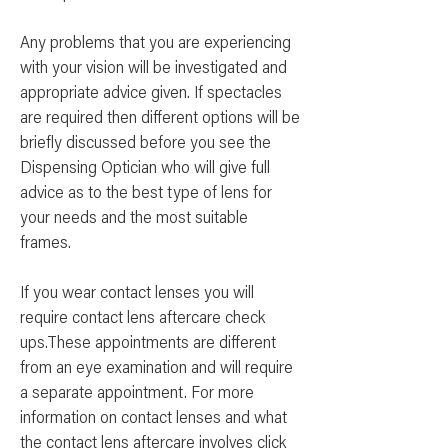
Any problems that you are experiencing
with your vision will be investigated and
appropriate advice given. If spectacles
are required then different options will be
briefly discussed before you see the
Dispensing Optician who will give full
advice as to the best type of lens for
your needs and the most suitable
frames.
If you wear contact lenses you will
require contact lens aftercare check
ups.These appointments are different
from an eye examination and will require
a separate appointment. For more
information on contact lenses and what
the contact lens aftercare involves
click