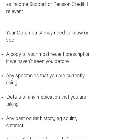
as Income Support or Pension Credit if
relevant
Your Optometrist may need to know or
see:
A copy of your most recent prescription
if we haven’t seen you before
Any spectacles that you are currently
using
Details of any medication that you are
taking
Any past ocular history, eg squint,
cataract.