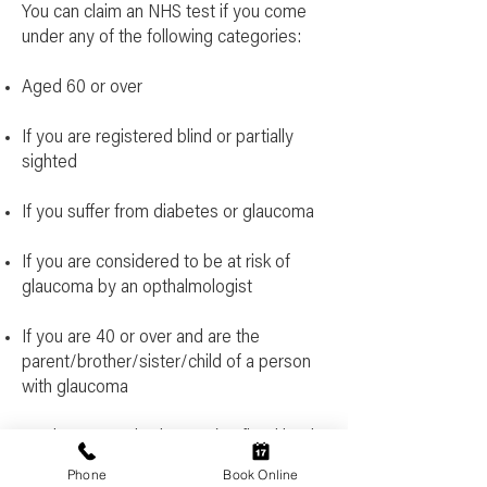
You can claim an NHS test if you come
under any of the following categories:
Aged 60 or over
If you are registered blind or partially
sighted
If you suffer from diabetes or glaucoma
If you are considered to be at risk of
glaucoma by an opthalmologist
If you are 40 or over and are the
parent/brother/sister/child of a person
with glaucoma
You have complex lenses (Defined by the
NHS as a prescription of greater than + or
Phone
Book Online