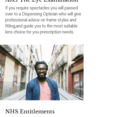
If you require spectacles you will passed
over to a Dispensing Optician who will give
professional advice on frame styles and
fitting,and guide you to the most suitable
lens choice for you prescription needs.
NHS Entitlements