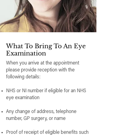
What To Bring To An Eye
Examination
When you arrive at the appointment
please provide reception with the
following details:
NHS or NI number if eligible for an NHS
eye examination
Any change of address, telephone
number, GP surgery, or name
Proof of receipt of eligible benefits such