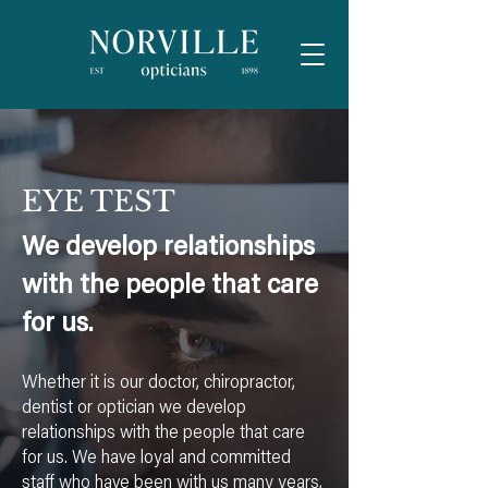
EYE TEST
We develop relationships
with the people that care
for us.
Whether it is our doctor, chiropractor,
dentist or optician we develop
relationships with the people that care
for us. We have loyal and committed
staff who have been with us many years,