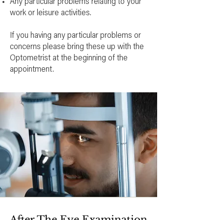
Any particular problems relating to your
work or leisure activities.
If you having any particular problems or
concerns please bring these up with the
Optometrist at the beginning of the
appointment.
After The Eye Examination