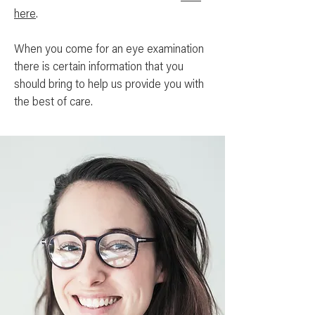
here
.
When you come for an eye examination
there is certain information that you
should bring to help us provide you with
the best of care.