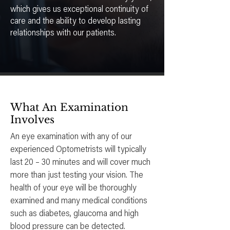
which gives us exceptional continuity of
care and the ability to develop lasting
relationships with our patients.
What An Examination
Involves
An eye examination with any of our
experienced Optometrists will typically
last 20 – 30 minutes and will cover much
more than just testing your vision. The
health of your eye will be thoroughly
examined and many medical conditions
such as diabetes, glaucoma and high
blood pressure can be detected.