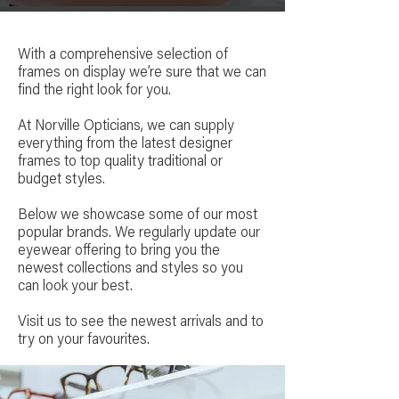
With a comprehensive selection of
frames on display we’re sure that we can
find the right look for you.
At Norville Opticians, we can supply
everything from the latest designer
frames to top quality traditional or
budget styles.
Below we showcase some of our most
popular brands. We regularly update our
eyewear offering to bring you the
newest collections and styles so you
can look your best.
Visit us to see the newest arrivals and to
try on your favourites.