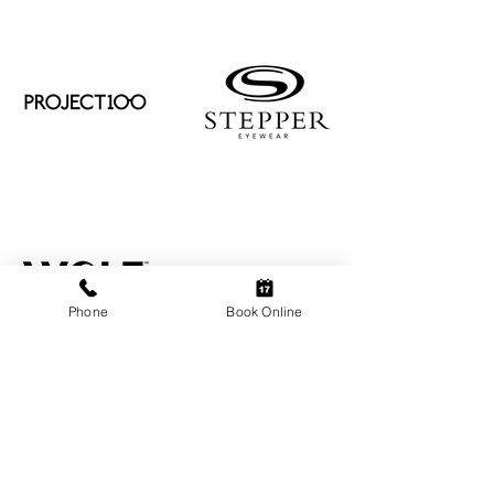
Phone
Book Online