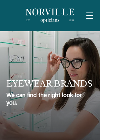
EYEWEAR BRANDS
We can find the right look for
you.